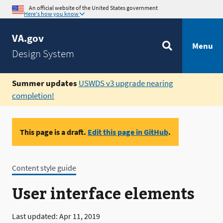
An official website of the United States government
Here's how you know
VA.gov
Menu
Design System
Summer updates
USWDS v3 upgrade nearing
completion!
This page is a draft.
Edit this page in GitHub
.
Content style guide
User interface elements
Last updated: Apr 11, 2019